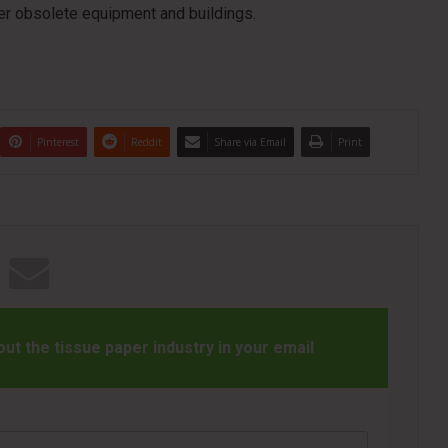
er obsolete equipment and buildings.
Pinterest
Reddit
Share via Email
Print
t the tissue paper industry in your email