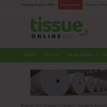
Thursday, August 6 2026
NBM Railways co
Breaking News
NEWS
TV TISSUE
TISSUE SUMMIT
SU
Home
/
North American Tissue News
/
Georgia-Pacific ends