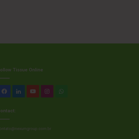
ollow Tissue Online
Facebook
LinkedIn
YouTube
Instagram
WhatsApp
ontact:
ontato@nexumgroup.com.br