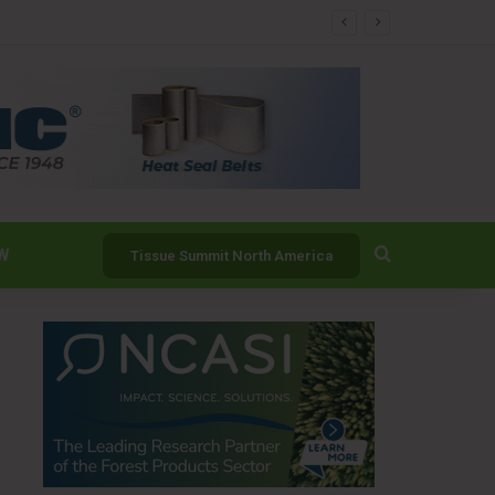
er
Search for
W
Tissue Summit North America