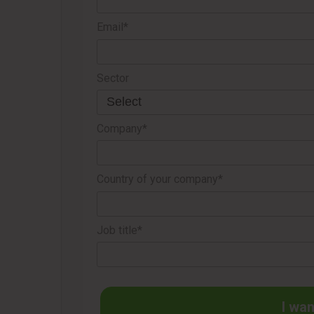
Email*
Sector
Company*
Country of your company*
Job title*
I wan