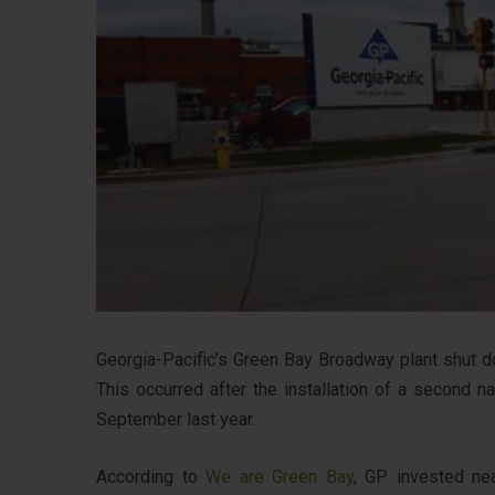
Georgia-Pacific’s Green Bay Broadway plant shut d
This occurred after the installation of a second na
September last year.
According to
We are Green Bay
, GP invested nea