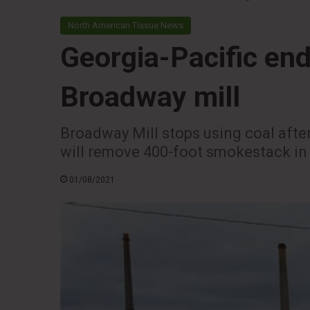
North American Tissue News
Georgia-Pacific end
Broadway mill
Broadway Mill stops using coal after
will remove 400-foot smokestack in
01/08/2021