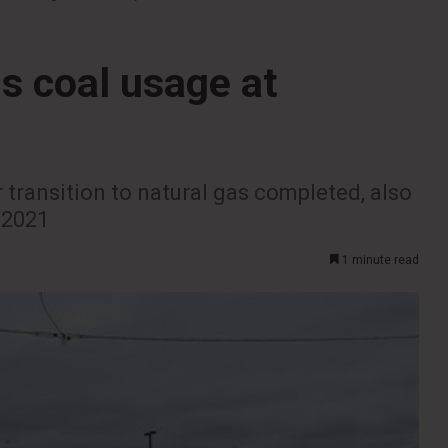
s coal usage at
 transition to natural gas completed, also
 2021
1 minute read