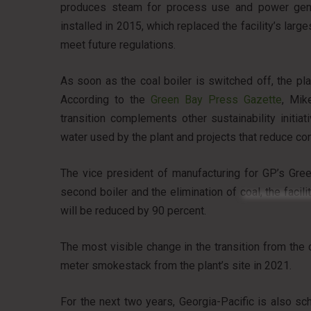
produces steam for process use and power generat
installed in 2015, which replaced the facility’s large
meet future regulations.
As soon as the coal boiler is switched off, the pl
According to the
Green Bay Press Gazette
, Mik
transition complements other sustainability initiat
water used by the plant and projects that reduce con
The vice president of manufacturing for GP’s Gre
second boiler and the elimination of coal, the fac
will be reduced by 90 percent.
The most visible change in the transition from the c
meter smokestack from the plant’s site in 2021.
For the next two years, Georgia-Pacific is also s