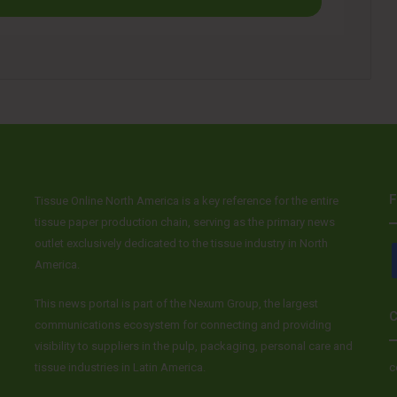
F
Tissue Online North America is a key reference for the entire
tissue paper production chain, serving as the primary news
outlet exclusively dedicated to the tissue industry in North
America.
This news portal is part of the Nexum Group, the largest
C
communications ecosystem for connecting and providing
visibility to suppliers in the pulp, packaging, personal care and
tissue industries in Latin America.
c