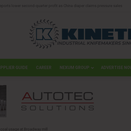
mpletes largest transport operation in company history for Irving Pulp & Pap
PPLIER GUIDE
CAREER
NEXUM GROUP
ADVERTISE NO
 coal usage at Broadway mill