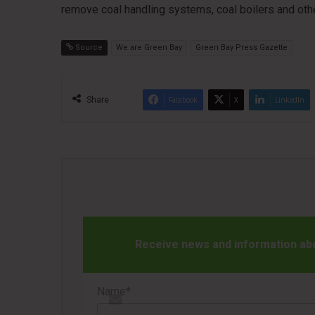
remove coal handling systems, coal boilers and oth
Source
We are Green Bay
Green Bay Press Gazette
Share
Facebook
X
LinkedIn
Receive news and information abou
Name*