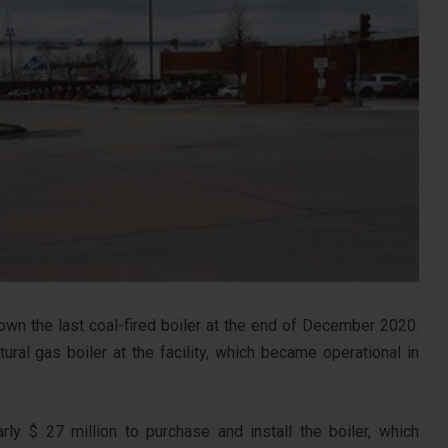
own the last coal-fired boiler at the end of December 2020.
tural gas boiler at the facility, which became operational in
rly $ 27 million to purchase and install the boiler, which