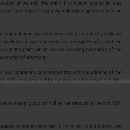
ion at the mill. The mill’s first natural gas boiler was
st coal-fired boiler, helping the mill reduce air emissions and
ant’s greenhouse gas emissions will be drastically reduced.
e Kawleski, a spokesperson for Georgia-Pacific, said the
ives at the plant, which include recycling two-thirds of the
sumption of electricity.
en Bay Operations commented that with the addition of the
ility’s SO2 emissions will be reduced to almost zero and NOx
oal to natural gas plant will be the removal of the last 120-
cheduled to spend more than $ 14 million to bring down and