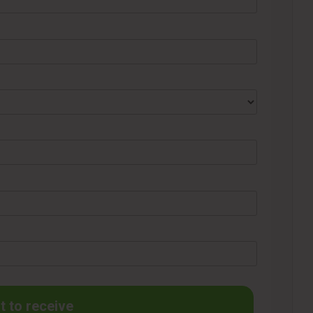
t to receive