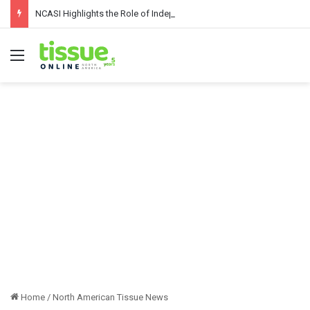
NCASI Highlights the Role of Independent Science in Advancing the Tissue Industry’s Sustainability Commitments
Menu
Home
/
North American Tissue News