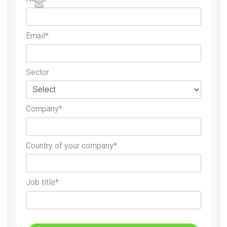
Email*
Sector
Company*
Country of your company*
Job title*