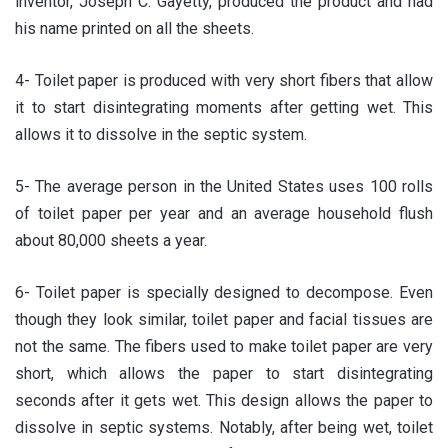
inventor, Joseph C. Gayetty, produced the product and had
his name printed on all the sheets.
4- Toilet paper is produced with very short fibers that allow
it to start disintegrating moments after getting wet. This
allows it to dissolve in the septic system.
5- The average person in the United States uses 100 rolls
of toilet paper per year and an average household flush
about 80,000 sheets a year.
6- Toilet paper is specially designed to decompose. Even
though they look similar, toilet paper and facial tissues are
not the same. The fibers used to make toilet paper are very
short, which allows the paper to start disintegrating
seconds after it gets wet. This design allows the paper to
dissolve in septic systems. Notably, after being wet, toilet