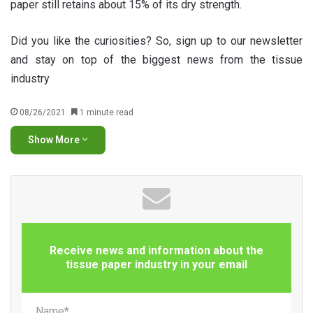
paper still retains about 15% of its dry strength.
Did you like the curiosities? So, sign up to our newsletter
and stay on top of the biggest news from the tissue
industry
08/26/2021
1 minute read
Show More
Receive news and information about the
tissue paper industry in your email
Name*