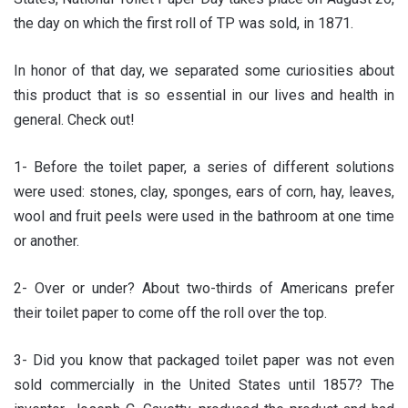
the day on which the first roll of TP was sold, in 1871.
In honor of that day, we separated some curiosities about
this product that is so essential in our lives and health in
general. Check out!
1- Before the toilet paper, a series of different solutions
were used: stones, clay, sponges, ears of corn, hay, leaves,
wool and fruit peels were used in the bathroom at one time
or another.
2- Over or under? About two-thirds of Americans prefer
their toilet paper to come off the roll over the top.
3- Did you know that packaged toilet paper was not even
sold commercially in the United States until 1857? The