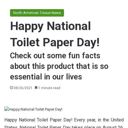
North American Tissue News
Happy National
Toilet Paper Day!
Check out some fun facts
about this product that is so
essential in our lives
08/26/2021
1 minute read
Happy National Toilet Paper Day! Every year, in the United
States, National Toilet Paper Day takes place on August 26,