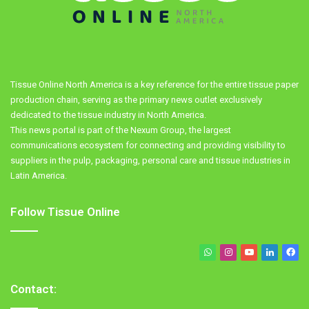
Tissue Online North America is a key reference for the entire tissue paper
production chain, serving as the primary news outlet exclusively
dedicated to the tissue industry in North America.
This news portal is part of the Nexum Group, the largest
communications ecosystem for connecting and providing visibility to
suppliers in the pulp, packaging, personal care and tissue industries in
Latin America.
Follow Tissue Online
WhatsApp
Instagram
YouTube
LinkedIn
Fa
Contact: