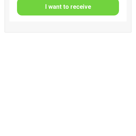
I want to receive