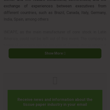
exchange of experiences between executives from
different countries, such as Brazil, Canada, Italy, Germany,
India, Spain, among others.
INCAPE, as the main manufacturer of core stock in Latin
America, could not be left out of this event. The company’s
board of directors will be present at Tissue World, where it
hopes to expand its networking, to further expand its
Show More
operations in the market.
Receive news and information about the
tissue paper industry in your email