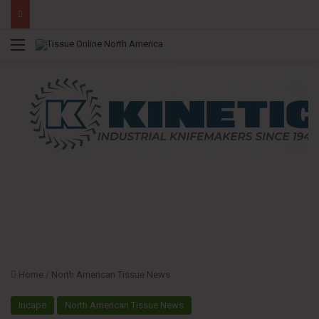
Menu
Home
/
North American Tissue News
Incape
North American Tissue News