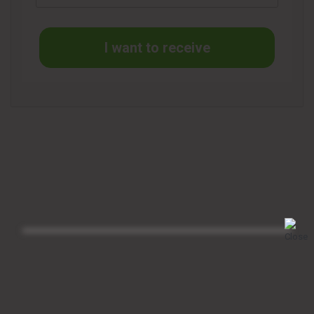
I want to receive