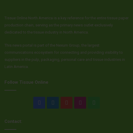
Tissue Online North America is a key reference for the entire tissue paper
production chain, serving as the primary news outlet exclusively
dedicated to the tissue industry in North America.
This news portal is part of the Nexum Group, the largest
communications ecosystem for connecting and providing visibility to
suppliers in the pulp, packaging, personal care and tissue industries in
Latin America.
Follow Tissue Online
Facebook
LinkedIn
YouTube
Instagram
WhatsApp
Contact: