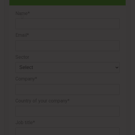
Name*
Email*
Sector
Company*
Country of your company*
Job title*