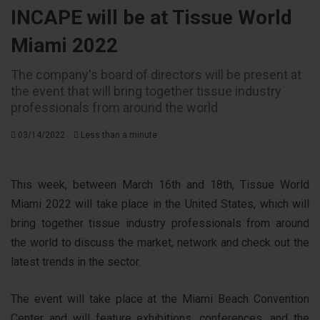
INCAPE will be at Tissue World
Miami 2022
The company's board of directors will be present at
the event that will bring together tissue industry
professionals from around the world
03/14/2022
Less than a minute
This week, between March 16th and 18th, Tissue World
Miami 2022 will take place in the United States, which will
bring together tissue industry professionals from around
the world to discuss the market, network and check out the
latest trends in the sector.
The event will take place at the Miami Beach Convention
Center and will feature exhibitions, conferences, and the