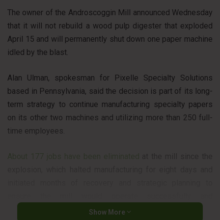
The owner of the Androscoggin Mill announced Wednesday
that it will not rebuild a wood pulp digester that exploded
April 15 and will permanently shut down one paper machine
idled by the blast.
Alan Ulman, spokesman for Pixelle Specialty Solutions
based in Pennsylvania, said the decision is part of its long-
term strategy to continue manufacturing specialty papers
on its other two machines and utilizing more than 250 full-
time employees.
About 177 jobs have been eliminated
at the mill since the
explosion, which halted manufacturing for eight days and
initiated months of recovery and strategic planning to
ensure the mill would operate successfully and
competitively.
Show More