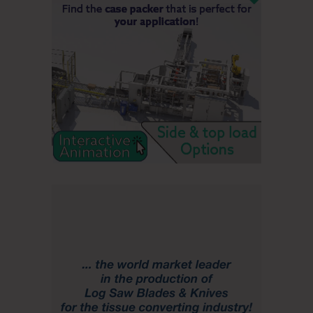
state process again to seek relief from this impact on our
taxpayers,” she said.
Gov. Janet Mills called Wednesday’s announcement
“incredibly difficult news for Jay, for Western Maine, and for
the entire state of Maine. It is another blow to Maine’s vital
forest products sector, from those who work in the mills to
those who cut timber and deliver wood.
“My administration will do all we can to help those impacted
by this decision, including providing unemployment and
transition services to those laid off earlier,” she said. “We
will work harder than ever to stabilize and diversify our
critical forest products industry and expand and strengthen
markets for the forest products supply chain and the Maine
people it employs.”