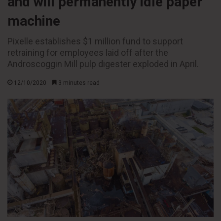
and will permanently idle paper
machine
Pixelle establishes $1 million fund to support
retraining for employees laid off after the
Androscoggin Mill pulp digester exploded in April.
12/10/2020
3 minutes read