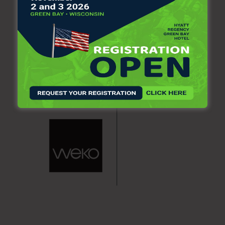
produced commodity grades.
Mill Manager Eric Hanson said, “The best path forward for
the Jay mill is to continue to operate our two specialty
machines using purchased pulp.” He also commended
former and current employees, calling them “extraordinary.”
“In 2020, they encountered the COVID-19 pandemic
followed by the pulp digester rupture,” Hanson said.
“Despite these challenges, they restored the mill, operated
it safely and in an environmentally responsible manner,
provided exceptional product quality and service to our
customers, and transformed the mill into one that will be
competitive for the long term.”
Town Manager Shiloh LaFreniere said Wednesday that town
officials are grateful that Pixelle has a long-term plan to