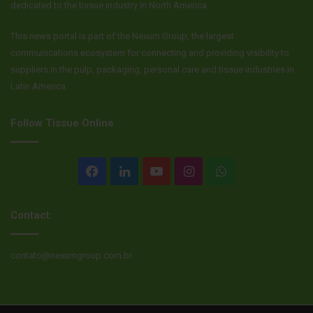
dedicated to the tissue industry in North America.
https://content.govdelivery.com/accounts/MEDOL/bulletins
/2afb82b
.
This news portal is part of the Nexum Group, the largest
communications ecosystem for connecting and providing visibility to
Source
Sun Journal
suppliers in the pulp, packaging, personal care and tissue industries in
Latin America.
Follow Tissue Online
Facebook
LinkedIn
YouTube
Instagram
WhatsApp
Contact:
contato@nexumgroup.com.br