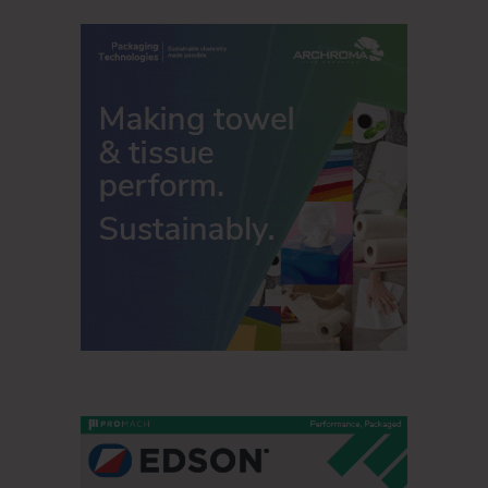
continue the operation of the Androscoggin Mill.
“Their intent to provide resources for product development
and their plans for future investment in the facility indicate
their dedication to the viability of this mill,” she said. “At the
same time, we are disappointed that they will not be
rebuilding the pulp mill and restarting the idled paper
machine. We recognize the impact this will have on our
extended forestry community and our thoughts continue to
be with those that are affected.”
As the town moves forward through the valuation process
of the mill next spring, the impact of this change will be
recognized in significantly reduced taxable value,
LaFreniere said.
“As we have in the past, we will be working through the