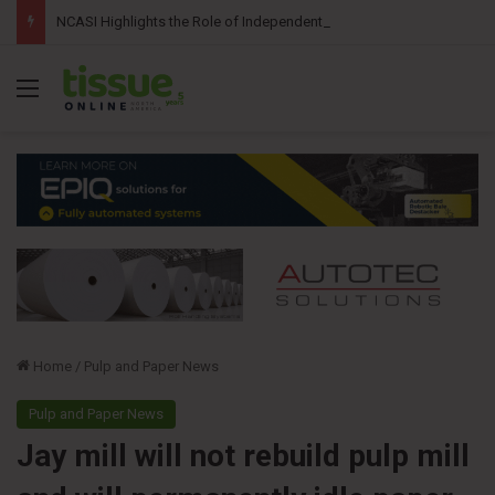
NCASI Highlights the Role of Independent Science in Advancing the Tissue Industry’s Sustainability Commitments
Menu
Home
/
Pulp and Paper News
Pulp and Paper News
Jay mill will not rebuild pulp mill