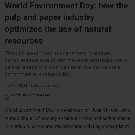
World Environment Day: how the
pulp and paper industry
optimizes the use of natural
resources
Through good forest management practices,
conscientious use of raw materials and reduction of
carbon emissions, companies in the sector are a
benchmark in sustainability
06/04/2021
2 minutes read
World Environment Day is celebrated on June 5th and aims
to mobilize all of society to take a critical and active stance
in relation to environmental problems existing on the planet.