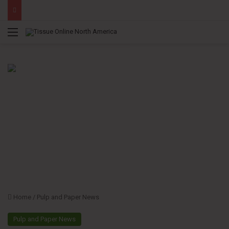
Menu
Home
/
Pulp and Paper News
Pulp and Paper News