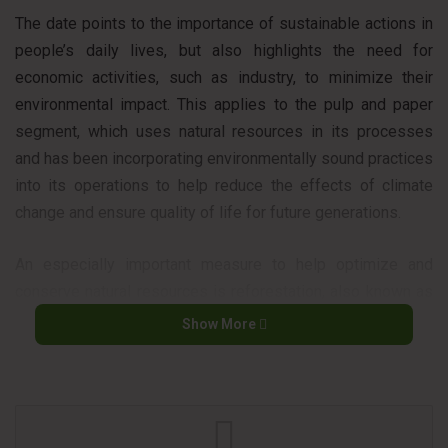
The date points to the importance of sustainable actions in
people’s daily lives, but also highlights the need for
economic activities, such as industry, to minimize their
environmental impact. This applies to the pulp and paper
segment, which uses natural resources in its processes
and has been incorporating environmentally sound practices
into its operations to help reduce the effects of climate
change and ensure quality of life for future generations.
An especially important measure to help optimize and
conserve natural resources is reforestation, also known as
planting forests in the pulp and paper industry. These
Show More
forests planted for commercial purposes are normally
private areas of the companies and, for each tree removed
for pulp production, another is planted, thus avoiding the
deforestation of native areas.