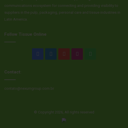
communications ecosystem for connecting and providing visibility to
suppliers in the pulp, packaging, personal care and tissue industries in
Latin America.
Follow Tissue Online
Facebook
LinkedIn
YouTube
Instagram
WhatsApp
Contact:
contato@nexumgroup.com.br
© Copyright 2026, All rights reserved