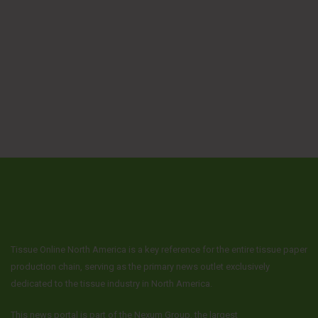
Tissue Online North America is a key reference for the entire tissue paper
production chain, serving as the primary news outlet exclusively
dedicated to the tissue industry in North America.
This news portal is part of the Nexum Group, the largest