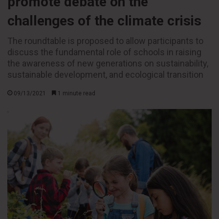
promote debate on the
challenges of the climate crisis
The roundtable is proposed to allow participants to
discuss the fundamental role of schools in raising
the awareness of new generations on sustainability,
sustainable development, and ecological transition
09/13/2021
1 minute read