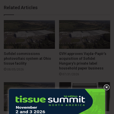
Related Articles
Sofidel commissions
GVH approves Vajda-Papír’s
photovoltaic system at Ohio
acquisition of Sofidel
tissue facility
Hungary’s private label
household paper business
08/05/2026
07/31/2026