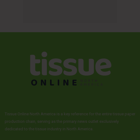
Tissue Online North America is a key reference for the entire tissue paper
production chain, serving as the primary news outlet exclusively
dedicated to the tissue industry in North America.