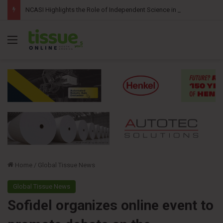
NCASI Highlights the Role of Independent Science in Advancing the Tissue Industry’s Sustainability Commitments
Menu
Home
/
Global Tissue News
Global Tissue News
Sofidel organizes online event to