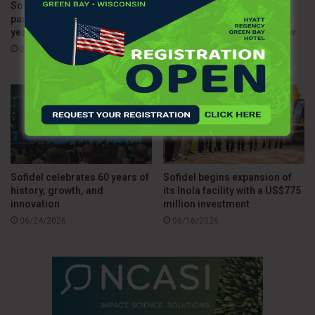
Sofidel and WWF Italia renew
Sofidel upgrades HyTech
partnership with new three-
Seas dispenser line with
year agreement
enhanced durability and new
tissue solutions
07/15/2026
07/03/2026
Sofidel celebrates 60 years of
Sofidel begins expansion of
history, growth, and
its Inola facility with a US$775
innovation
million investment
06/24/2026
06/16/2026