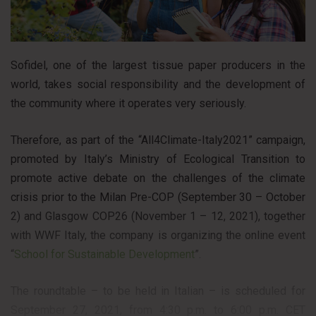
Sofidel, one of the largest tissue paper producers in the
world, takes social responsibility and the development of
the community where it operates very seriously.
Therefore, as part of the “All4Climate-Italy2021” campaign,
promoted by Italy’s Ministry of Ecological Transition to
promote active debate on the challenges of the climate
crisis prior to the Milan Pre-COP (September 30 – October
2) and Glasgow COP26 (November 1 – 12, 2021), together
with WWF Italy, the company is organizing the online event
“
School for Sustainable Development
”.
The roundtable – to be held in Italian – is scheduled for
September 27, 2021, from 4:30 p.m. to 6:00 p.m. CET