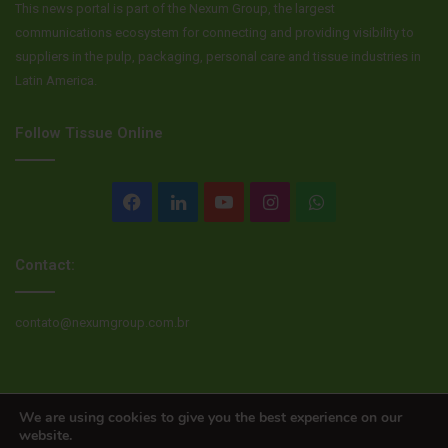
This news portal is part of the Nexum Group, the largest
communications ecosystem for connecting and providing visibility to
suppliers in the pulp, packaging, personal care and tissue industries in
Latin America.
Follow Tissue Online
Facebook
LinkedIn
YouTube
Instagram
WhatsApp
Contact:
contato@nexumgroup.com.br
© Copyright 2026, All rights reserved
We are using cookies to give you the best experience on our
website.