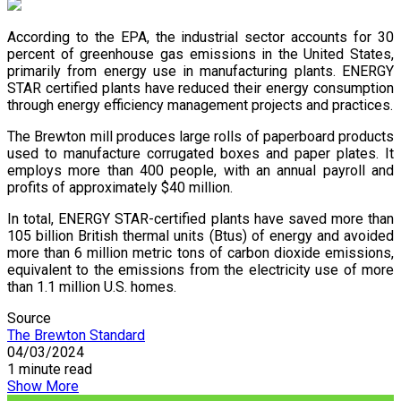
According to the EPA, the industrial sector accounts for 30
percent of greenhouse gas emissions in the United States,
primarily from energy use in manufacturing plants. ENERGY
STAR certified plants have reduced their energy consumption
through energy efficiency management projects and practices.
The Brewton mill produces large rolls of paperboard products
used to manufacture corrugated boxes and paper plates. It
employs more than 400 people, with an annual payroll and
profits of approximately $40 million.
In total, ENERGY STAR-certified plants have saved more than
105 billion British thermal units (Btus) of energy and avoided
more than 6 million metric tons of carbon dioxide emissions,
equivalent to the emissions from the electricity use of more
than 1.1 million U.S. homes.
Source
The Brewton Standard
04/03/2024
1 minute read
Show More