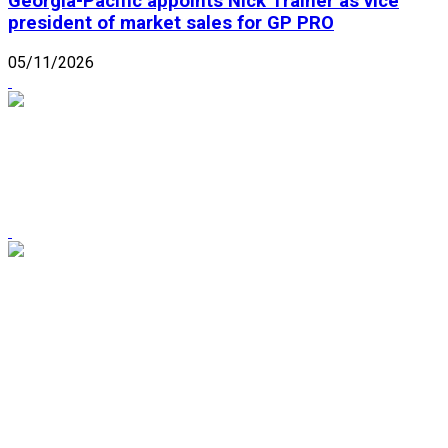
Georgia-Pacific appoints Nick Trainer as vice
president of market sales for GP PRO
05/11/2026