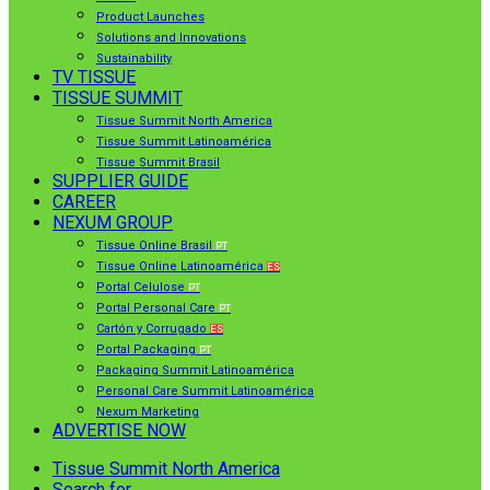
Product Launches
Solutions and Innovations
Sustainability
TV TISSUE
TISSUE SUMMIT
Tissue Summit North America
Tissue Summit Latinoamérica
Tissue Summit Brasil
SUPPLIER GUIDE
CAREER
NEXUM GROUP
Tissue Online Brasil
PT
Tissue Online Latinoamérica
ES
Portal Celulose
PT
Portal Personal Care
PT
Cartón y Corrugado
ES
Portal Packaging
PT
Packaging Summit Latinoamérica
Personal Care Summit Latinoamérica
Nexum Marketing
ADVERTISE NOW
Tissue Summit North America
Search for