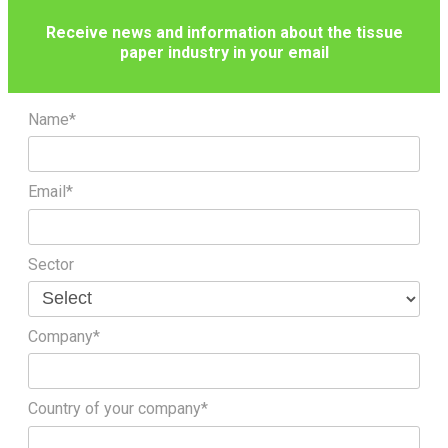
Receive news and information about the tissue
paper industry in your email
Name*
Email*
Sector
Company*
Country of your company*