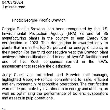
04/03/2024
1 minute read
Photo: Georgia-Pacific Brewton
Georgia-Pacific Brewton, has been recognized by the U.S.
Environmental Protection Agency (EPA) as one of 86
manufacturing plants in the country to earn Energy Star
certification in 2023. This designation is awarded only to
plants that are in the top 25 percent for energy efficiency in
their sector. For the third consecutive year, the Brewton plant
achieves this certification and is one of two GP facilities and
one of five Koch companies named in the EPA’s
announcement to receive the distinction.
Jerry Clark, vice president and Brewton mill manager,
highlighted Georgia-Pacific’s commitment to safe, efficient
and environmentally responsible operations. The certification
was made possible by investments in energy and utilities, as
well as optimizing the performance of boilers, evaporators
and assets in pulp operations.