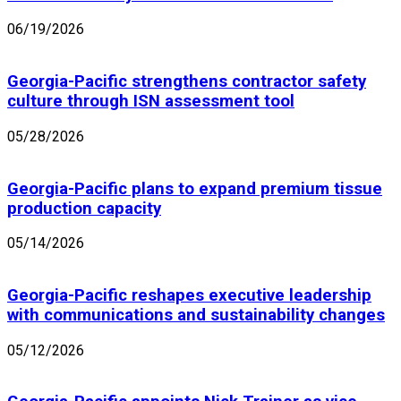
06/19/2026
Georgia-Pacific strengthens contractor safety
culture through ISN assessment tool
05/28/2026
Georgia-Pacific plans to expand premium tissue
production capacity
05/14/2026
Georgia-Pacific reshapes executive leadership
with communications and sustainability changes
05/12/2026