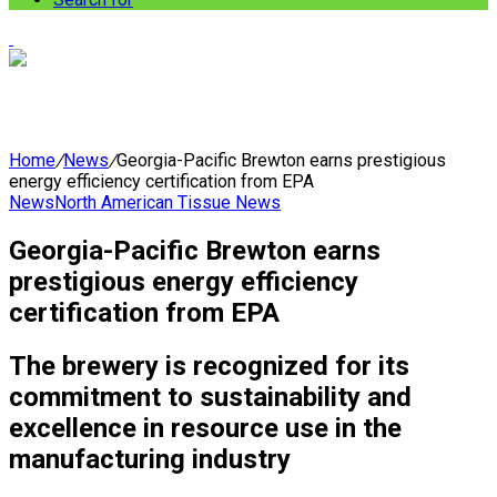
Home
/
News
/
Georgia-Pacific Brewton earns prestigious
energy efficiency certification from EPA
News
North American Tissue News
Georgia-Pacific Brewton earns
prestigious energy efficiency
certification from EPA
The brewery is recognized for its
commitment to sustainability and
excellence in resource use in the
manufacturing industry