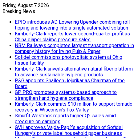
Friday, August 7 2026
Breaking News
EPIQ introduces AD Lowering Upender combining roll
tipping and lowering into a single automated solution
Kimberly-Clark reports lower second-quarter profit as
China diaper claims pressure sales
NBM Railways completes largest transport operation in
company history for Irving Pulp & Paper
Sofidel commissions photovoltaic system at Ohio
tissue facility
Kimberly-Clark unveils alternative natural fiber platform
to advance sustainable hygiene products
P&G appoints Shailesh Jejurikar as Chairman of the
Board
GP PRO promotes systems-based approach to
strengthen hand hygiene compliance
Kimberly-Clark commits $10 million to support tornado
recovery in Wisconsin’s Fox Valley
Smurfit Westrock reports higher Q2 sales amid
pressure on earnings
GVH approves Vajda-Papír’s acquisition of Sofidel
Hungary’s private label household paper business