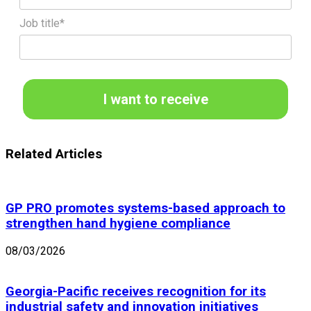
Job title*
I want to receive
Related Articles
GP PRO promotes systems-based approach to
strengthen hand hygiene compliance
08/03/2026
Georgia-Pacific receives recognition for its
industrial safety and innovation initiatives