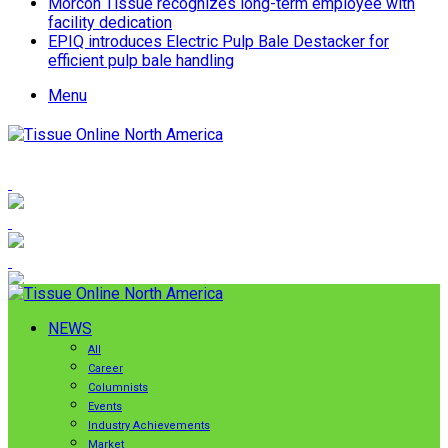
Morcon Tissue recognizes long-term employee with
facility dedication
EPIQ introduces Electric Pulp Bale Destacker for
efficient pulp bale handling
Menu
NEWS
All
Career
Columnists
Events
Industry Achievements
Market