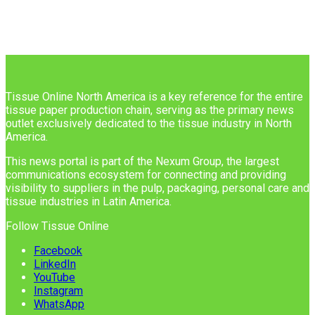
Tissue Online North America is a key reference for the entire
tissue paper production chain, serving as the primary news
outlet exclusively dedicated to the tissue industry in North
America.
This news portal is part of the Nexum Group, the largest
communications ecosystem for connecting and providing
visibility to suppliers in the pulp, packaging, personal care and
tissue industries in Latin America.
Follow Tissue Online
Facebook
LinkedIn
YouTube
Instagram
WhatsApp