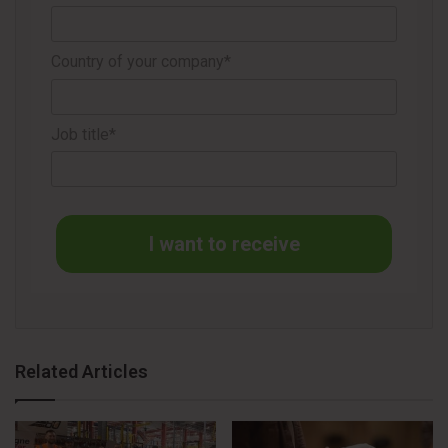
Danske Bank will manage the share buyback program,
Country of your company*
independently deciding on repurchase dates. Transactions
will occur on Nasdaq Stockholm following exchange
regulations and relevant European Union market abuse
Job title*
regulations. Repurchased shares will be acquired within the
prevailing price range on the exchange.
I want to receive
Source
Essity
Related Articles