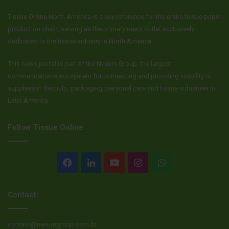
Tissue Online North America is a key reference for the entire tissue paper
production chain, serving as the primary news outlet exclusively
dedicated to the tissue industry in North America.
This news portal is part of the Nexum Group, the largest
communications ecosystem for connecting and providing visibility to
suppliers in the pulp, packaging, personal care and tissue industries in
Latin America.
Follow Tissue Online
Facebook
LinkedIn
YouTube
Instagram
WhatsApp
Contact:
contato@nexumgroup.com.br