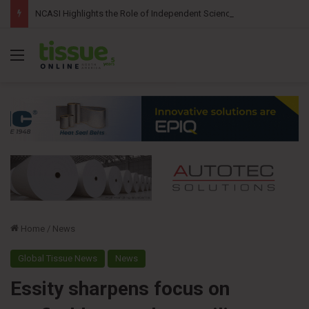
NCASI Highlights the Role of Independent Science in Advancing the Tissue Industry’s Sustainability Commitments
Menu
Home
/
News
Global Tissue News
News
Essity sharpens focus on