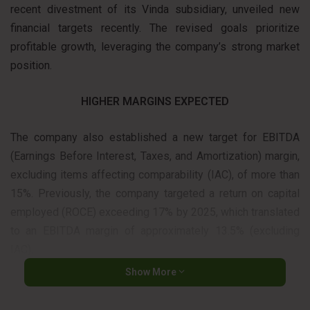
recent divestment of its Vinda subsidiary, unveiled new
financial targets recently. The revised goals prioritize
profitable growth, leveraging the company’s strong market
position.
HIGHER MARGINS EXPECTED
The company also established a new target for EBITDA
(Earnings Before Interest, Taxes, and Amortization) margin,
excluding items affecting comparability (IAC), of more than
15%. Previously, the company targeted a return on capital
employed (ROCE) exceeding 17% by 2025, which translated
to an EBITDA margin of approximately 13.5% (excluding
IAC).
Show More
“Essity is well-positioned and even more ambitious now”,
said Magnus Groth, Essity’s president and CEO. “We aim for