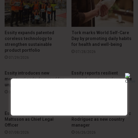
Essity expands patented
Tork marks World Self-Care
coreless technology to
Day by promoting daily habits
strengthen sustainable
for health and well-being
product portfolio
07/28/2026
07/29/2026
Essity introduces new
Essity reports resilient
menstrual pads designed for
second-quarter performance
unpredictable flow
amid global market
challenges
07/23/2026
07/21/2026
Essity appoints Andreas
Essity Spain appoints J. Marc
Mattsson as Chief Legal
Rodríguez as new country
Officer
manager
07/08/2026
06/26/2026