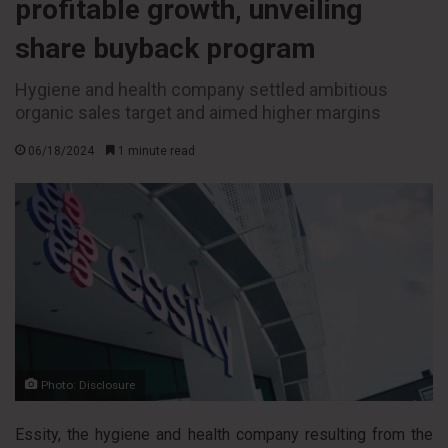
profitable growth, unveiling
share buyback program
Hygiene and health company settled ambitious
organic sales target and aimed higher margins
06/18/2024
1 minute read
Photo: Disclosure
Essity, the hygiene and health company resulting from the